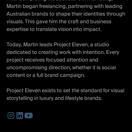
Martin began freelancing, partnering with leading
Australian brands to shape their identities through
visuals. This gave him the craft and business
expertise to translate vision into impact.
Today, Martin leads Project Eleven, a studio
dedicated to creating work with intention. Every
project receives focused attention and
uncompromising direction, whether it is social
content or a full brand campaign.
Project Eleven exists to set the standard for visual
storytelling in luxury and lifestyle brands.