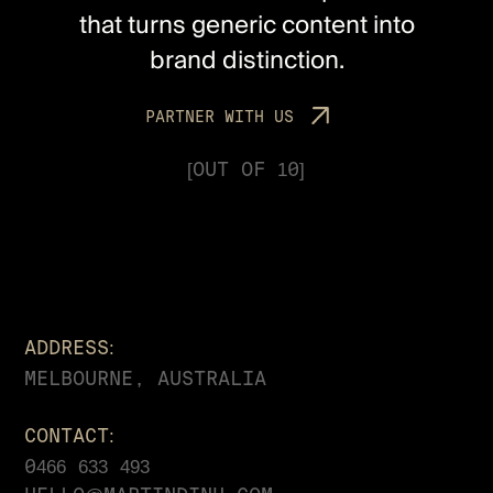
that turns generic content into
brand distinction.
P
A
R
T
N
E
R
W
I
T
H
U
S
[OUT OF 10]
ADDRESS:
MELBOURNE, AUSTRALIA
CONTACT:
0466 633 493