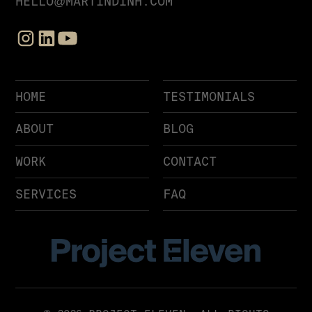
HELLO@MARTINDINH.COM
HOME
TESTIMONIALS
ABOUT
BLOG
WORK
CONTACT
SERVICES
FAQ