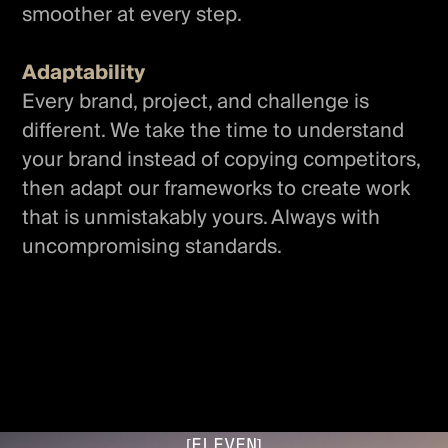
smoother at every step.
Adaptability
Every brand, project, and challenge is
different. We take the time to understand
your brand instead of copying competitors,
then adapt our frameworks to create work
that is unmistakably yours. Always with
uncompromising standards.
[ELEVEN]