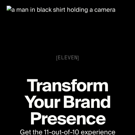
[ELEVEN]
Transform
Your Brand
Presence
Get the 11-out-of-10 experience