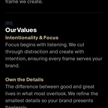
frame we create.
[03]
Our Values
Intentionality & Focus
Focus begins with listening. We cut
through distraction and create with
intention, ensuring every frame serves your
brand.
Own the Details
The difference between good and great
lives in what most overlook. We refine the
smallest details so your brand presents
flawlessly.