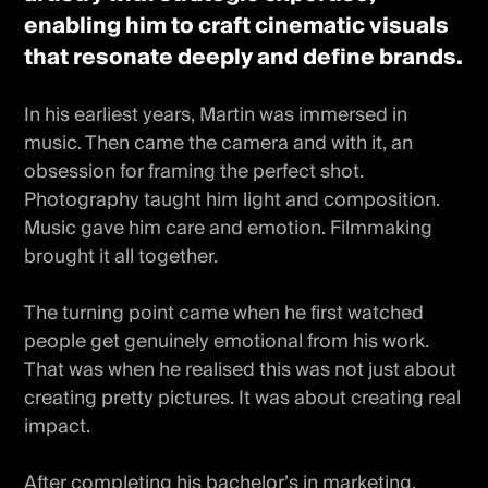
enabling him to craft cinematic visuals
that resonate deeply and define brands.
In his earliest years, Martin was immersed in
music. Then came the camera and with it, an
obsession for framing the perfect shot.
Photography taught him light and composition.
Music gave him care and emotion. Filmmaking
brought it all together.
The turning point came when he first watched
people get genuinely emotional from his work.
That was when he realised this was not just about
creating pretty pictures. It was about creating real
impact.
After completing his bachelor’s in marketing,