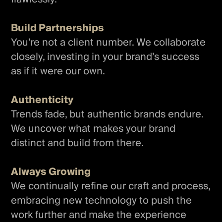
Build Partnerships
You’re not a client number. We collaborate
closely, investing in your brand’s success
as if it were our own.
Authenticity
Trends fade, but authentic brands endure.
We uncover what makes your brand
distinct and build from there.
Always Growing
We continually refine our craft and process,
embracing new technology to push the
work further and make the experience