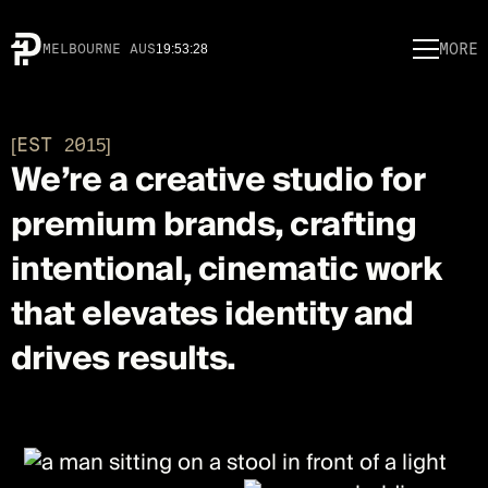
MORE
MELBOURNE AUS
19
:
53
:
28
[EST 2015]
We’re a creative studio for
premium brands, crafting
intentional, cinematic work
that elevates identity and
drives results.