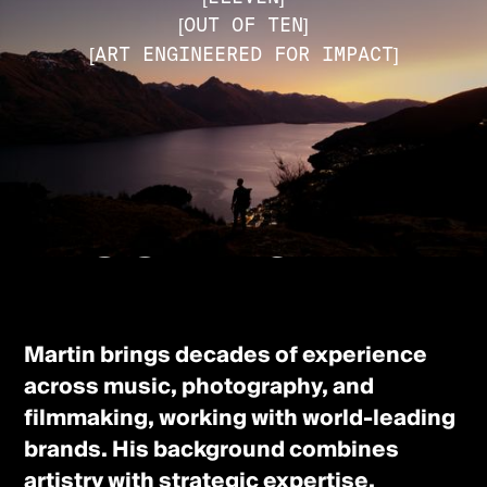
[OUT OF TEN]
[ART ENGINEERED FOR IMPACT]
[ABOUT THE FOUNDER]
Meet Martin
Martin brings decades of experience
across music, photography, and
filmmaking, working with world-leading
brands. His background combines
artistry with strategic expertise,