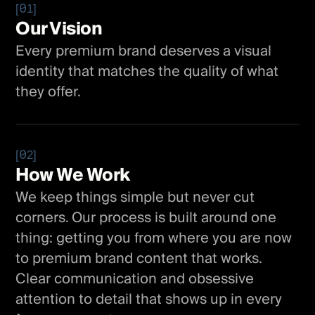
[01]
Our Vision
Every premium brand deserves a visual
identity that matches the quality of what
they offer.
[02]
How We Work
We keep things simple but never cut
corners. Our process is built around one
thing: getting you from where you are now
to premium brand content that works.
Clear communication and obsessive
attention to detail that shows up in every