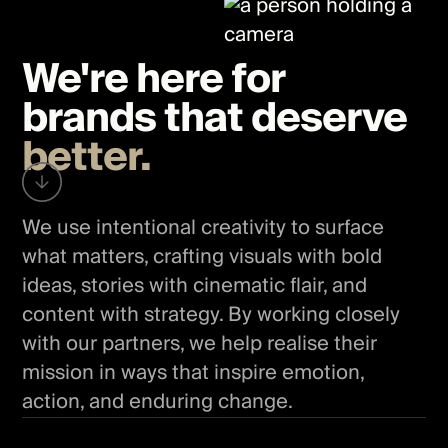
We're here for
brands that deserve
better.
We use intentional creativity to surface
what matters, crafting visuals with bold
ideas, stories with cinematic flair, and
content with strategy. By working closely
with our partners, we help realise their
mission in ways that inspire emotion,
action, and enduring change.