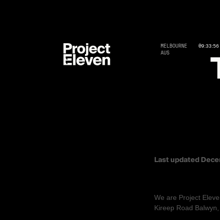
MELBOURNE
09
:
33
:
57
AUS
TERMS A
Last updated
Dece
AGREEMENT TO
We are
Project Eleve
Kireep Road Balwyn