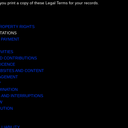
u print a copy of these Legal Terms for your records.
TENTS
PROPERTY RIGHTS
TATIONS
D PAYMENT
IVITIES
ED CONTRIBUTIONS
LICENCE
EBSITES AND CONTENT
NAGEMENT
Y
MINATION
S AND INTERRUPTIONS
W
LUTION
 LIABILITY