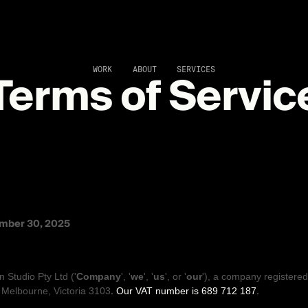
Terms of Servic
WORK
ABOUT
SERVICES
ND CONDITIONS
mber 30, 2025
 OUR LEGAL TERMS
n Studio Pty Ltd
(
'
Company
', '
we
', '
us
', or '
our
'
)
, a company registered
,
Melbourne
,
Victoria
3103
.
Our VAT number is
689 712 187.