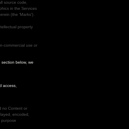
all source code,
phics in the Services
herein (the
'Marks'
).
ellectual property
on-commercial use or
'
section below, we
ed access,
nd no Content or
played, encoded,
l purpose