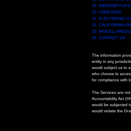
19. INDEMNIFICATI
20. USER DATA
21. ELECTRONIC C
22. CALIFORNIA U
23. MISCELLANEOU
24. CONTACT US
1. OUR SERVICE
The information provi
entity in any jurisdic
would subject us to a
who choose to access 
for compliance with lo
The Services are not 
Accountability Act (H
would be subjected t
would violate the Gr
2. INTELLECTU
Our intellectua