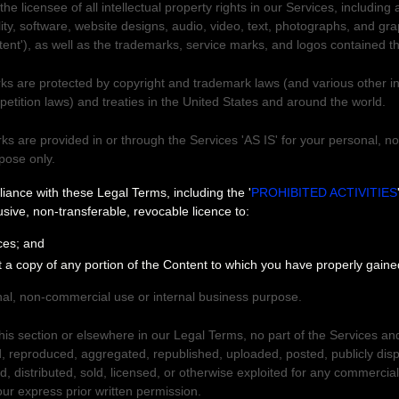
e licensee of all intellectual property rights in our Services, including 
ity, software, website designs, audio, video, text, photographs, and gra
tent'
), as well as the trademarks, service marks, and logos contained t
s are protected by copyright and trademark laws (and various other int
petition laws) and treaties
in the United States and
around the world.
s are provided in or through the Services
'AS IS'
for your
personal, n
rpose
only.
 Services
liance with these Legal Terms, including the
'
PROHIBITED ACTIVITIES
usive, non-transferable, revocable
licence
to:
ces; and
t a copy of any portion of the Content to which you have properly gain
al, non-commercial use or internal business purpose
.
this section or elsewhere in our Legal Terms, no part of the Services a
 reproduced, aggregated, republished, uploaded, posted, publicly dis
ed, distributed, sold, licensed, or otherwise exploited for any commercia
ur express prior written permission.