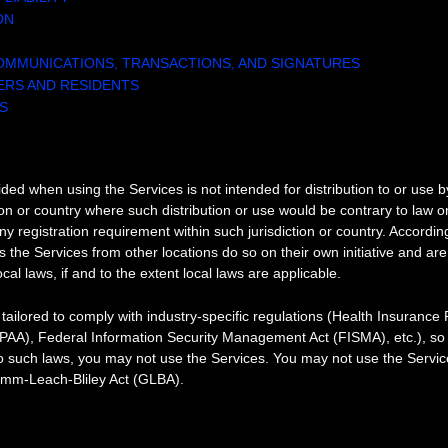
ON
OMMUNICATIONS, TRANSACTIONS, AND SIGNATURES
SERS AND RESIDENTS
S
S
ded when using the Services is not intended for distribution to or use 
tion or country where such distribution or use would be contrary to law o
ny registration requirement within such jurisdiction or country. Accordin
the Services from other locations do so on their own initiative and are
cal laws, if and to the extent local laws are applicable.
tailored to comply with industry-specific regulations (Health Insurance P
IPAA), Federal Information Security Management Act (FISMA), etc.), so i
o such laws, you may not use the Services. You may not use the Service
amm-Leach-Bliley Act (GLBA).
AL PROPERTY RIGHTS
l property