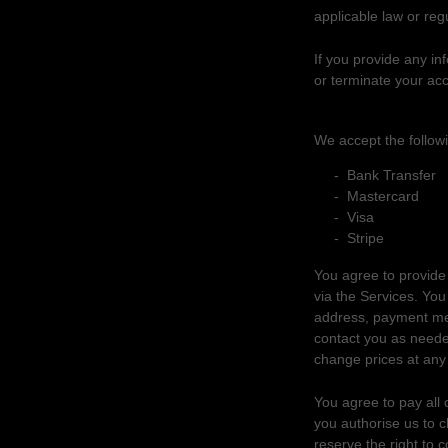
applicable law or regu
If you provide any in
or terminate your acc
4. PURCHASES 
We accept the follow
-
Bank Transfer
-
Mastercard
-
Visa
-
Stripe
You agree to provide
via the Services. Yo
address, payment met
contact you as neede
change prices at any
You agree to pay all 
you
authorise
us to c
reserve the right to 