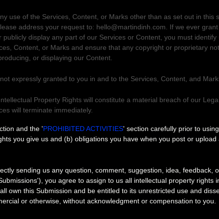
ny use of the Services, Content, or Marks other than as set out in this 
please address your request to:
hello@martindinh.com
. If we ever gran
r publicly display any part of our Services or Content, you must identify
ices, Content, or Marks and ensure that any copyright or proprietary not
eproducing, or displaying our Content.
 not expressly granted to you in and to the Services, Content, and Mark
ntellectual Property Rights will constitute a material breach of our Leg
ices will terminate immediately.
ons
ection and the
'
PROHIBITED ACTIVITIES
'
section carefully prior to usin
ights you give us and (b) obligations you have when you post or upload
ectly sending us any question, comment, suggestion, idea, feedback, o
Submissions'
), you agree to assign to us all intellectual property rights
ll own this Submission and be entitled to its unrestricted use and diss
ercial or otherwise, without acknowledgment or compensation to you.