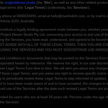
ite
projecteleven.studio
(the
'
Site
'
)
, as well as any other related produc
 legal terms (the
'
Legal Terms
'
) (collectively, the
'
Services
'
).
by
phone at
0466633493
, email at
hello@martindinh.com
,
or by mail to
Victoria
3103
,
Australia
.
nstitute a legally binding agreement made between you, whether perso
d
Project Eleven Studio Pty Ltd
, concerning your access to and use of th
ing the Services, you have read, understood, and agreed to be bound by
 NOT AGREE WITH ALL OF THESE LEGAL TERMS, THEN YOU ARE E
USING THE SERVICES AND YOU MUST DISCONTINUE USE IMMEDI
nd conditions or documents that may be posted on the Services from t
rporated herein by reference. We reserve the right, in our sole discre
these Legal Terms
from time to time
. We will alert you about any change
 these Legal Terms, and you waive any right to receive specific notice
ity to periodically review these Legal Terms to stay informed of updates.
ed to have been made aware of and to have accepted, the changes in a
ued use of the Services after the date such revised Legal Terms are po
nded for users who are at least 18 years old. Persons under the age of
 the Services.