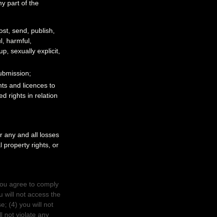
y part of the
ost, send, publish,
ul, harmful,
, sexually explicit,
Submission
;
ghts and
licences
to
d rights in relation
 any and all losses
l property rights, or
you agree to comply
u will not access the
e; (
4
) you will not
l not violate any