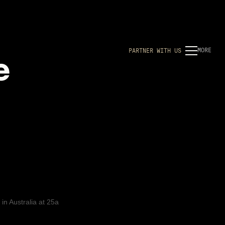
e
MORE
P
A
R
T
N
E
R
W
I
T
H
U
S
 in
Australia
at
25a