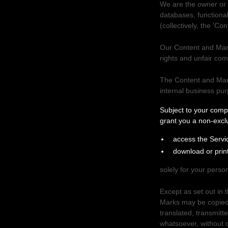
We are the owner or th
databases, functional
(collectively, the
'Con
Our Content and Mark
rights and unfair com
The Content and Mark
internal business pu
Your use of our
Subject to your comp
grant you a non-excl
access the Servi
download or prin
solely for your
person
Except as set out in 
Marks may be copied,
translated, transmitt
whatsoever, without o