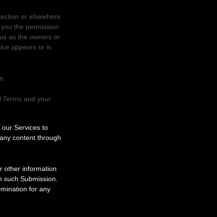
section or elsewhere
t you the permission
 us as the owners or
ice appears or is
s.
al Terms and your
g our Services to
 any content through
r other information
 in such Submission.
emination for any