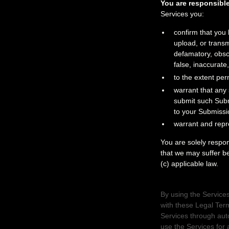
You are responsible
Services
you:
confirm that you
upload, or trans
defamatory, obsce
false, inaccurate,
to the extent per
warrant that any
submit such Sub
to your Submissi
warrant and repr
You are solely respo
that we may suffer bec
(c) applicable law.
3. USER REPRE
By using the Services
with these Legal Ter
Services through aut
use the Services for 