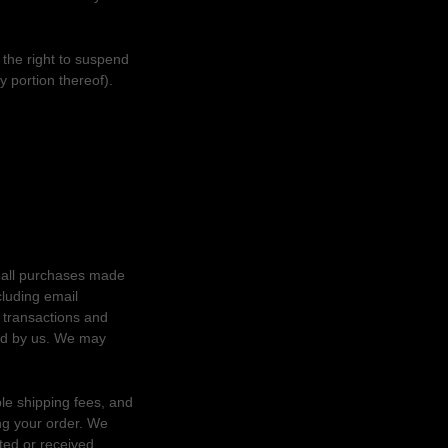
 the right to suspend
y portion thereof).
r all purchases made
cluding email
 transactions and
red by us. We may
ble shipping fees, and
ng your order. We
sted or received