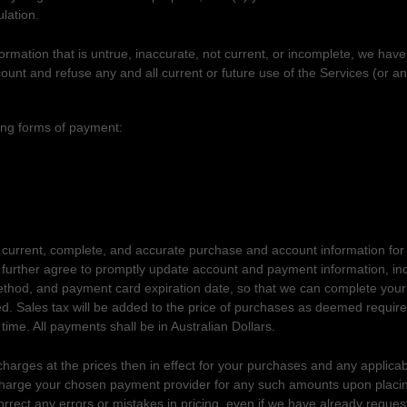
lation.
formation that is untrue, inaccurate, not current, or incomplete, we have
ount and refuse any and all current or future use of the Services (or an
AND PAYMENT
ing forms of payment:
 current, complete, and accurate purchase and account information fo
u further agree to promptly update account and payment information, in
hod, and payment card expiration date, so that we can complete your
d. Sales tax will be added to the price of purchases as deemed requi
 time. All payments shall be
in
Australian Dollars
.
charges at the prices then in effect for your purchases and any applica
harge your chosen payment provider for any such amounts upon placi
correct any errors or mistakes in pricing, even if we have already reque