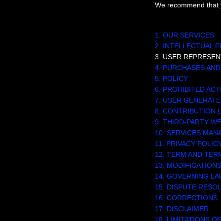
We recommend that yo
TABLE OF CON
1. OUR SERVICES
2. INTELLECTUAL 
3. USER REPRESEN
4. PURCHASES AN
5.
POLICY
6. PROHIBITED ACT
7. USER GENERAT
8. CONTRIBUTION
9. THIRD-PARTY W
10. SERVICES MA
11. PRIVACY POLIC
12. TERM AND TER
13. MODIFICATION
14. GOVERNING LA
15. DISPUTE RESO
16. CORRECTIONS
17. DISCLAIMER
18. LIMITATIONS OF