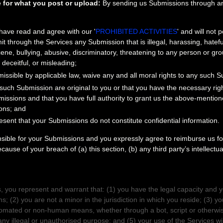
 for what you post or upload:
By sending us Submissions
through an
 have read and agree with our
'
PROHIBITED ACTIVITIES
'
and will not p
mit through the Services any Submission
that is illegal, harassing, hatef
ne, bullying, abusive, discriminatory, threatening to any person or group
 deceitful, or misleading;
missible by applicable law, waive any and all moral rights to any such 
 such Submission
are original to you or that you have the necessary ri
missions
and that you have full authority to grant us the above-mentione
ons
; and
esent that your Submissions
do not constitute confidential information.
nsible for your Submissions
and you expressly agree to reimburse us for
ause of your breach of (a) this section, (b) any third party’s intellectua
SENTATIONS
, you represent and warrant that:
(
1
) you have the legal capacity and 
ms;
(
2
) you are not a minor in the jurisdiction in which you reside
; (
3
) yo
omated or non-human means, whether through a bot, script or otherwis
any illegal or
unauthorised
purpose; and (
5
) your use of the Services wil