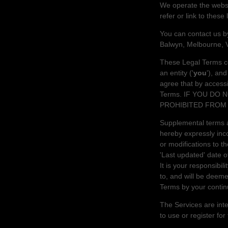
We operate
the webs
refer or link to these
You can contact us 
Balwyn
,
Melbourne
,
These Legal Terms co
an entity (
'
y
ou
'
), an
agree that by access
Terms. IF YOU DO
PROHIBITED FROM 
Supplemental terms a
hereby expressly inco
or modifications to 
'Last updated'
date of
It is your responsibil
to, and will be deem
Terms by your contin
The Services are inte
to use or register for