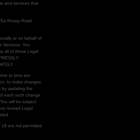
ts and services that
25a Kireep Road
nally or on behalf of
e Services. You
 all of these Legal
XPRESSLY
ATELY.
ime to time are
tion, to make changes
s by updating the
 of each such change.
 You will be subject
ny revised Legal
sted.
 18 are not permitted