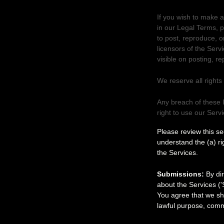
If you wish to make a
in our Legal Terms, 
to post, reproduce, o
licensors of the Serv
visible on posting, r
We reserve all rights
Any breach of these I
right to use our Serv
Your submissi
Please review this s
understand the (a) r
the Services.
Submissions:
By dir
about the Services (
'
You agree that we sha
lawful purpose, comm