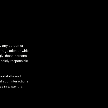
by any person or
r regulation or which
gly, those persons
 solely responsible
ortability and
f your interactions
s in a way that