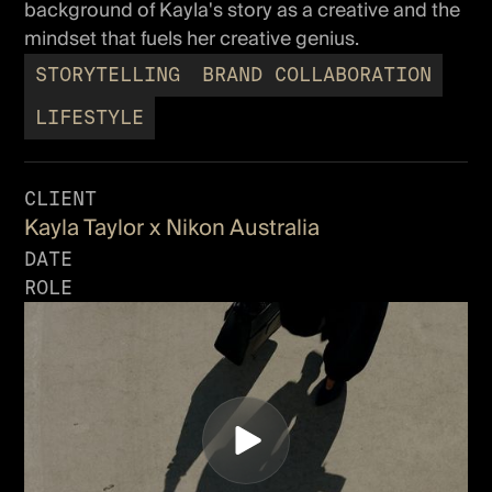
background of Kayla's story as a creative and the
mindset that fuels her creative genius.
STORYTELLING
BRAND COLLABORATION
LIFESTYLE
CLIENT
Kayla Taylor x Nikon Australia
DATE
ROLE