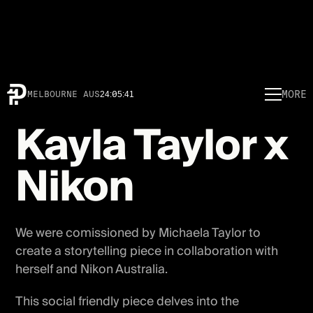
MORE
MELBOURNE AUS
24
:
05
:
41
Kayla Taylor x
Nikon
We were comissioned by Michaela Taylor to
create a storytelling piece in collaboration with
herself and Nikon Australia.
This social friendly piece delves into the